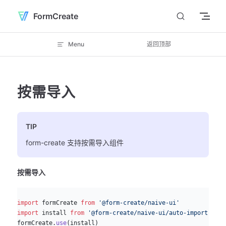
Skip to content
FormCreate
Menu
返回顶部
按需导入
TIP
form-create 支持按需导入组件
按需导入
js
import
 formCreate 
from
 '@form-create/naive-ui'
import
 install 
from
 '@form-create/naive-ui/auto-import'
formCreate.
use
(install)