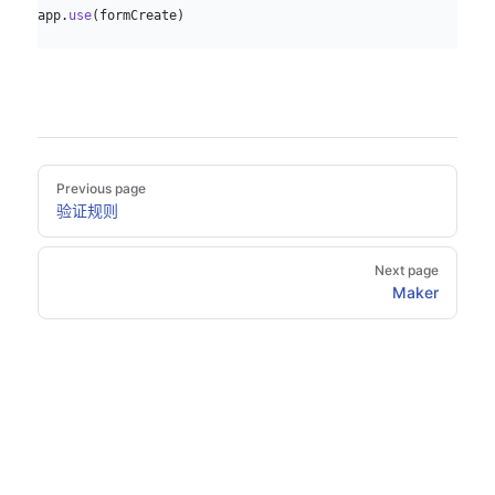
app.
use
(formCreate)
Pager
Previous page
验证规则
Next page
Maker