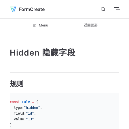
Skip to content
FormCreate
Menu
返回顶部
Hidden 隐藏字段
规则
js
const
 rule
 =
 {
  type:
"hidden"
,
  field:
"id"
, 
  value:
"13"
}