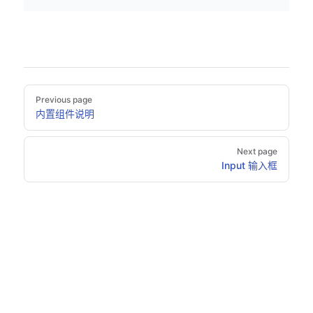
Pager
Previous page
内置组件说明
Next page
Input 输入框